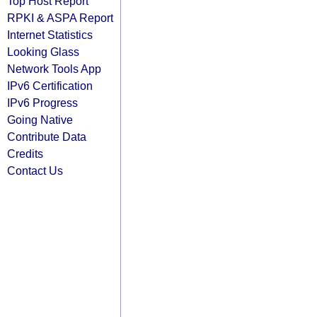
Top Host Report
RPKI & ASPA Report
Internet Statistics
Looking Glass
Network Tools App
IPv6 Certification
IPv6 Progress
Going Native
Contribute Data
Credits
Contact Us