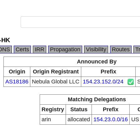
-HK
DNS
Certs
IRR
Propagation
Visibility
Routes
T
Announced By
Origin
Origin Registrant
Prefix
AS18186
Nebula Global LLC
154.23.152.0/24
Matching Delegations
Registry
Status
Prefix
arin
allocated
154.23.0.0/16
U