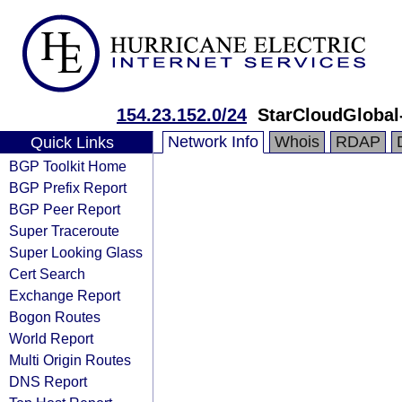
154.23.152.0/24
StarCloudGlobal
Network Info
Whois
RDAP
Quick Links
BGP Toolkit Home
BGP Prefix Report
BGP Peer Report
Super Traceroute
Super Looking Glass
Cert Search
Exchange Report
Bogon Routes
World Report
Multi Origin Routes
DNS Report