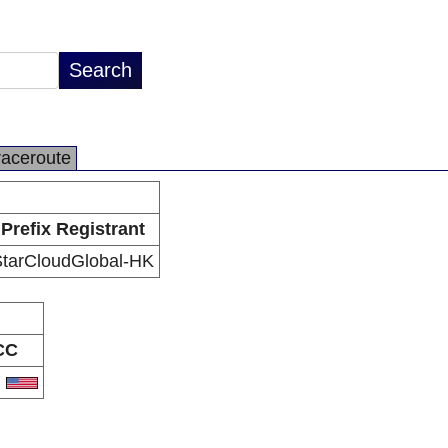
raceroute
Prefix Registrant
StarCloudGlobal-HK
CC
S