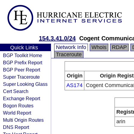
154.3.41.0/24
Cogent Communica
Network Info
Whois
RDAP
Quick Links
Traceroute
BGP Toolkit Home
BGP Prefix Report
BGP Peer Report
Origin
Origin Regist
Super Traceroute
Super Looking Glass
AS174
Cogent Communicat
Cert Search
Exchange Report
Bogon Routes
Regist
World Report
Multi Origin Routes
arin
DNS Report