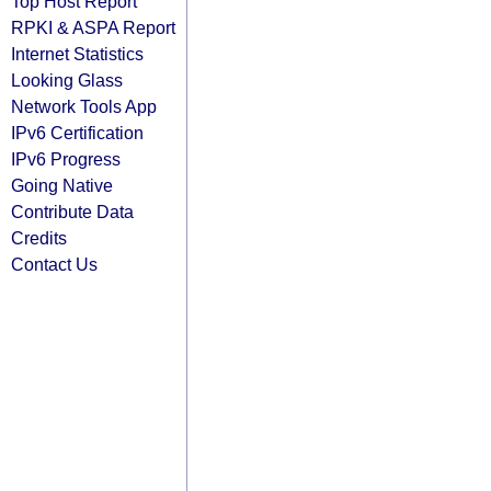
Top Host Report
RPKI & ASPA Report
Internet Statistics
Looking Glass
Network Tools App
IPv6 Certification
IPv6 Progress
Going Native
Contribute Data
Credits
Contact Us