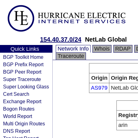
154.40.37.0/24
NetLab Global
Network Info
Whois
RDAP
Quick Links
Traceroute
BGP Toolkit Home
BGP Prefix Report
BGP Peer Report
Origin
Origin Reg
Super Traceroute
Super Looking Glass
AS979
NetLab Gl
Cert Search
Exchange Report
Bogon Routes
Registr
World Report
Multi Origin Routes
arin
DNS Report