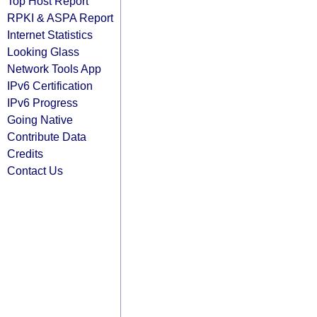
Top Host Report
RPKI & ASPA Report
Internet Statistics
Looking Glass
Network Tools App
IPv6 Certification
IPv6 Progress
Going Native
Contribute Data
Credits
Contact Us