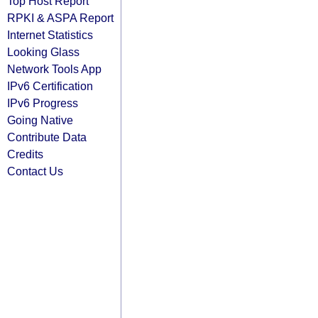
Top Host Report
RPKI & ASPA Report
Internet Statistics
Looking Glass
Network Tools App
IPv6 Certification
IPv6 Progress
Going Native
Contribute Data
Credits
Contact Us