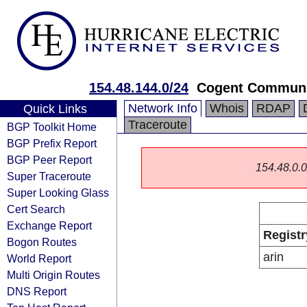
154.48.144.0/24
Cogent Communi
Network Info
Whois
RDAP
Quick Links
Traceroute
BGP Toolkit Home
BGP Prefix Report
BGP Peer Report
154.48.0.0/
Super Traceroute
Super Looking Glass
Cert Search
Exchange Report
Registr
Bogon Routes
arin
World Report
Multi Origin Routes
DNS Report