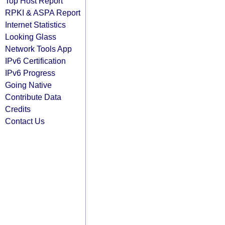
Top Host Report
RPKI & ASPA Report
Internet Statistics
Looking Glass
Network Tools App
IPv6 Certification
IPv6 Progress
Going Native
Contribute Data
Credits
Contact Us