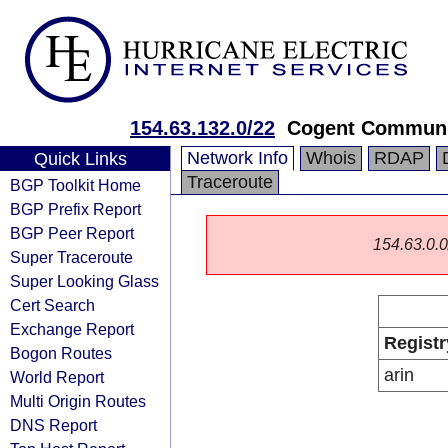
154.63.132.0/22
Cogent Communi
Network Info
Whois
RDAP
Quick Links
Traceroute
BGP Toolkit Home
BGP Prefix Report
BGP Peer Report
154.63.0.0/
Super Traceroute
Super Looking Glass
Cert Search
Exchange Report
Registr
Bogon Routes
arin
World Report
Multi Origin Routes
DNS Report