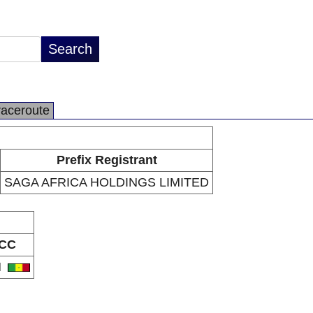
raceroute
Prefix Registrant
SAGA AFRICA HOLDINGS LIMITED
CC
N