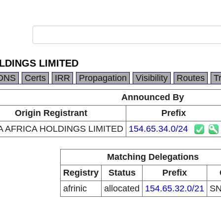
LDINGS LIMITED
DNS
Certs
IRR
Propagation
Visibility
Routes
T
Announced By
Origin Registrant
Prefix
 AFRICA HOLDINGS LIMITED
154.65.34.0/24
Matching Delegations
Registry
Status
Prefix
afrinic
allocated
154.65.32.0/21
S