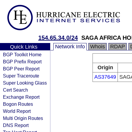
154.65.34.0/24
SAGA AFRICA HO
Network Info
Whois
RDAP
Quick Links
BGP Toolkit Home
BGP Prefix Report
Origin
BGP Peer Report
Super Traceroute
AS37649
SAGA
Super Looking Glass
Cert Search
Exchange Report
Bogon Routes
World Report
Multi Origin Routes
DNS Report