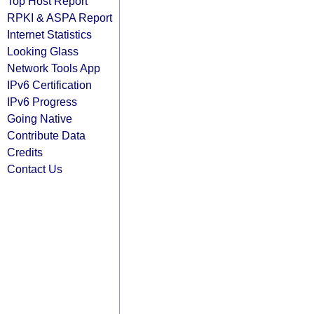
Top Host Report
RPKI & ASPA Report
Internet Statistics
Looking Glass
Network Tools App
IPv6 Certification
IPv6 Progress
Going Native
Contribute Data
Credits
Contact Us