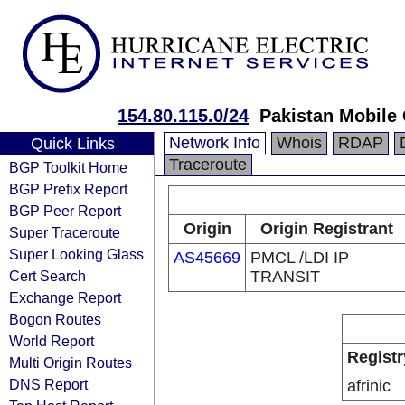
154.80.115.0/24
Pakistan Mobile
Network Info
Whois
RDAP
Quick Links
Traceroute
BGP Toolkit Home
BGP Prefix Report
BGP Peer Report
Origin
Origin Registrant
Super Traceroute
Super Looking Glass
AS45669
PMCL /LDI IP
Cert Search
TRANSIT
Exchange Report
Bogon Routes
World Report
Registr
Multi Origin Routes
DNS Report
afrinic