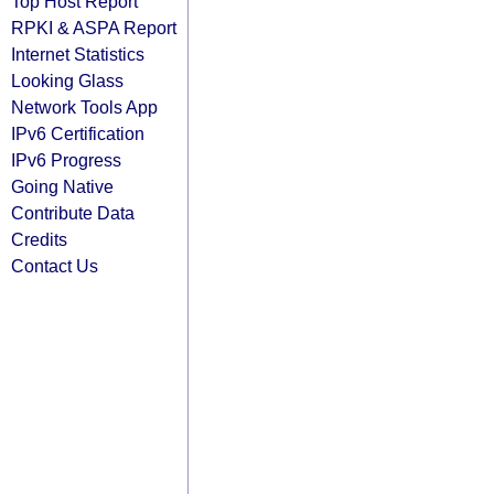
Top Host Report
RPKI & ASPA Report
Internet Statistics
Looking Glass
Network Tools App
IPv6 Certification
IPv6 Progress
Going Native
Contribute Data
Credits
Contact Us