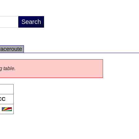
raceroute
g table.
CC
C