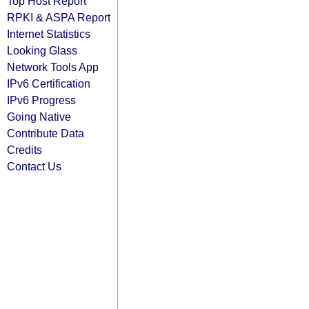
Top Host Report
RPKI & ASPA Report
Internet Statistics
Looking Glass
Network Tools App
IPv6 Certification
IPv6 Progress
Going Native
Contribute Data
Credits
Contact Us