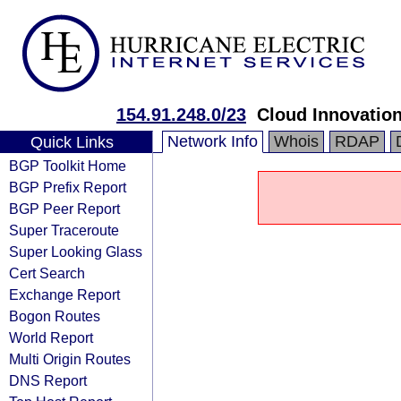
154.91.248.0/23
Cloud Innovation
Network Info
Whois
RDAP
Quick Links
BGP Toolkit Home
BGP Prefix Report
BGP Peer Report
Super Traceroute
Super Looking Glass
Cert Search
Exchange Report
Bogon Routes
World Report
Multi Origin Routes
DNS Report