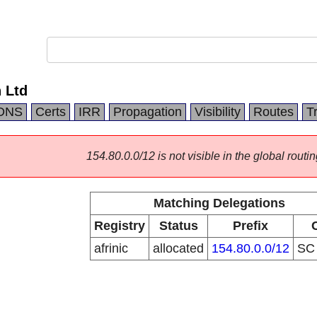
 Ltd
DNS
Certs
IRR
Propagation
Visibility
Routes
T
154.80.0.0/12 is not visible in the global routin
Matching Delegations
Registry
Status
Prefix
afrinic
allocated
154.80.0.0/12
S