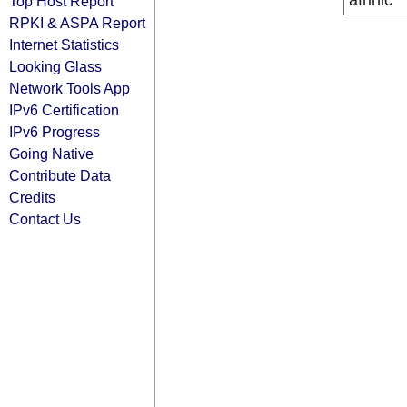
afrinic
Top Host Report
RPKI & ASPA Report
Internet Statistics
Looking Glass
Network Tools App
IPv6 Certification
IPv6 Progress
Going Native
Contribute Data
Credits
Contact Us