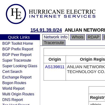
154.91.39.0/24
ANLIAN NETWOR
Network Info
Whois
RDAP
Quick Links
Traceroute
BGP Toolkit Home
BGP Prefix Report
BGP Peer Report
Origin
Origin Regis
Super Traceroute
Super Looking Glass
AS139811
ANLIAN NETWORK
Cert Search
TECHNOLOGY CO.,
Exchange Report
Bogon Routes
World Report
Multi Origin Routes
Registr
DNS Report