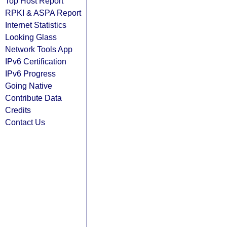
Top Host Report
RPKI & ASPA Report
Internet Statistics
Looking Glass
Network Tools App
IPv6 Certification
IPv6 Progress
Going Native
Contribute Data
Credits
Contact Us