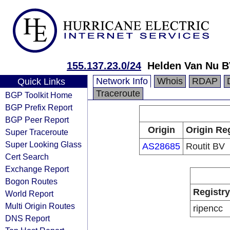
155.137.23.0/24
Helden Van Nu 
Network Info
Whois
RDAP
Quick Links
Traceroute
BGP Toolkit Home
BGP Prefix Report
BGP Peer Report
Origin
Origin Re
Super Traceroute
Super Looking Glass
AS28685
Routit BV
Cert Search
Exchange Report
Bogon Routes
Registry
World Report
Multi Origin Routes
ripencc
DNS Report