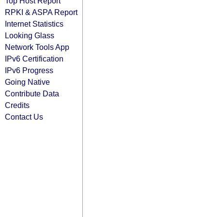
Top Host Report
RPKI & ASPA Report
Internet Statistics
Looking Glass
Network Tools App
IPv6 Certification
IPv6 Progress
Going Native
Contribute Data
Credits
Contact Us