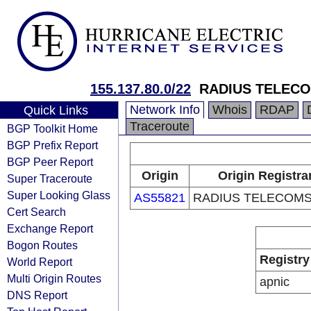
155.137.80.0/22
RADIUS TELECO
Network Info
Whois
RDAP
Quick Links
Traceroute
BGP Toolkit Home
BGP Prefix Report
BGP Peer Report
Origin
Origin Registra
Super Traceroute
Super Looking Glass
AS55821
RADIUS TELECOMS,
Cert Search
Exchange Report
Bogon Routes
Registry
World Report
Multi Origin Routes
apnic
DNS Report