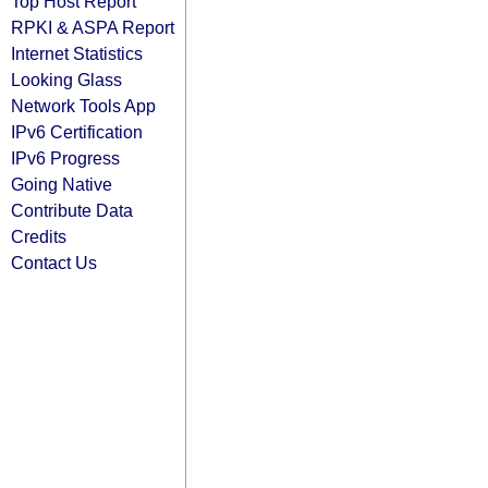
Top Host Report
RPKI & ASPA Report
Internet Statistics
Looking Glass
Network Tools App
IPv6 Certification
IPv6 Progress
Going Native
Contribute Data
Credits
Contact Us