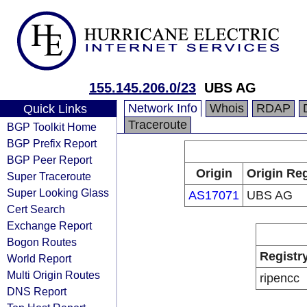
155.145.206.0/23
UBS AG
Network Info
Whois
RDAP
Quick Links
Traceroute
BGP Toolkit Home
BGP Prefix Report
BGP Peer Report
Origin
Origin Reg
Super Traceroute
Super Looking Glass
AS17071
UBS AG
Cert Search
Exchange Report
Bogon Routes
Registr
World Report
Multi Origin Routes
ripencc
DNS Report