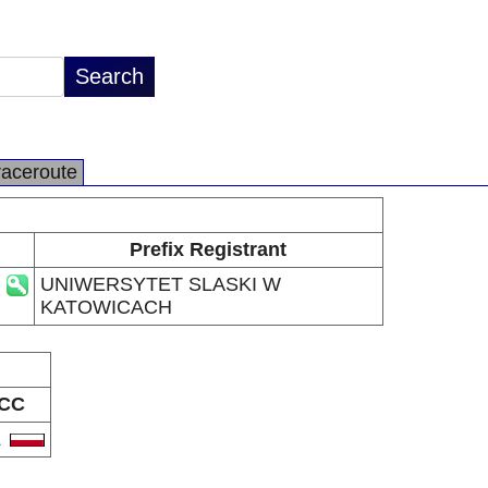
raceroute
Prefix Registrant
UNIWERSYTET SLASKI W
KATOWICACH
CC
L