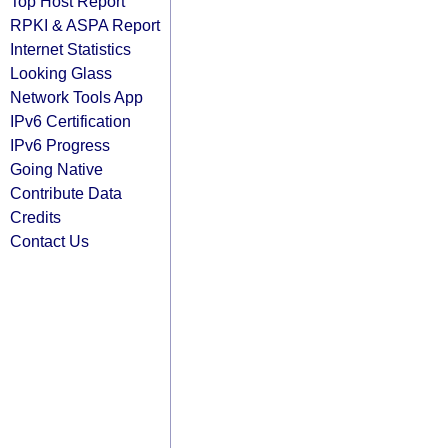
Top Host Report
RPKI & ASPA Report
Internet Statistics
Looking Glass
Network Tools App
IPv6 Certification
IPv6 Progress
Going Native
Contribute Data
Credits
Contact Us