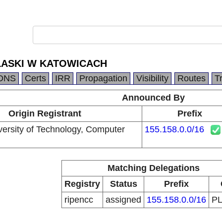
LASKI W KATOWICACH
DNS
Certs
IRR
Propagation
Visibility
Routes
T
Announced By
Origin Registrant
Prefix
versity of Technology, Computer
155.158.0.0/16
Matching Delegations
Registry
Status
Prefix
ripencc
assigned
155.158.0.0/16
P