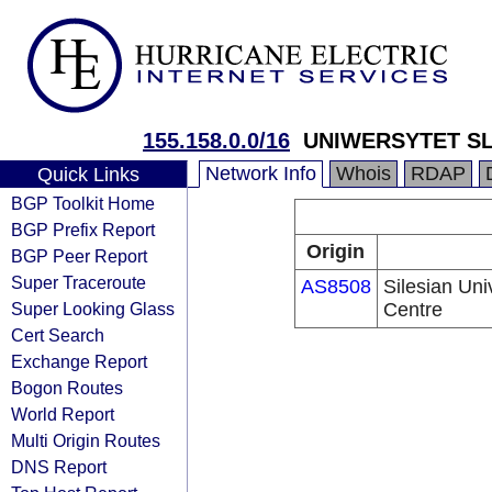
155.158.0.0/16
UNIWERSYTET S
Network Info
Whois
RDAP
Quick Links
BGP Toolkit Home
BGP Prefix Report
Origin
BGP Peer Report
Super Traceroute
AS8508
Silesian Uni
Super Looking Glass
Centre
Cert Search
Exchange Report
Bogon Routes
World Report
Multi Origin Routes
DNS Report