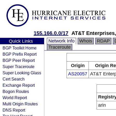
155.166.0.0/17
AT&T Enterprises
Network Info
Whois
RDAP
Quick Links
Traceroute
BGP Toolkit Home
BGP Prefix Report
BGP Peer Report
Origin
Origin Re
Super Traceroute
Super Looking Glass
AS20057
AT&T Enterp
Cert Search
Exchange Report
Bogon Routes
Registr
World Report
Multi Origin Routes
arin
DNS Report