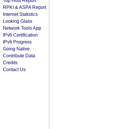
Top Host Report
RPKI & ASPA Report
Internet Statistics
Looking Glass
Network Tools App
IPv6 Certification
IPv6 Progress
Going Native
Contribute Data
Credits
Contact Us