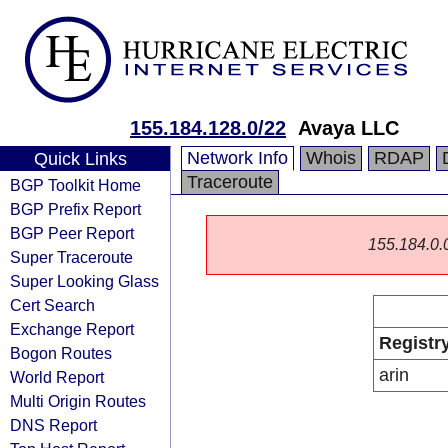
155.184.128.0/22
Avaya LLC
Network Info
Whois
RDAP
Quick Links
Traceroute
BGP Toolkit Home
BGP Prefix Report
BGP Peer Report
155.184.0.0/
Super Traceroute
Super Looking Glass
Cert Search
Exchange Report
Registr
Bogon Routes
arin
World Report
Multi Origin Routes
DNS Report