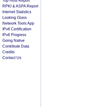
Top Host Report
RPKI & ASPA Report
Internet Statistics
Looking Glass
Network Tools App
IPv6 Certification
IPv6 Progress
Going Native
Contribute Data
Credits
Contact Us