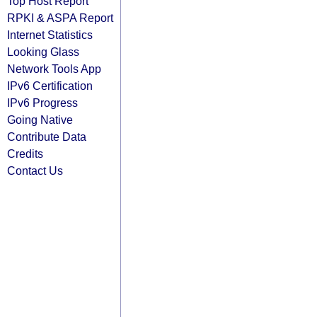
Top Host Report
RPKI & ASPA Report
Internet Statistics
Looking Glass
Network Tools App
IPv6 Certification
IPv6 Progress
Going Native
Contribute Data
Credits
Contact Us