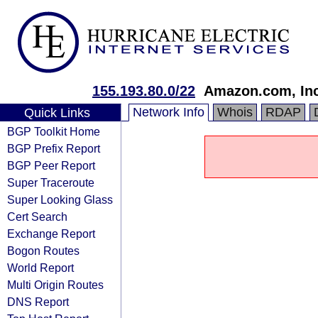
155.193.80.0/22
Amazon.com, Inc
Network Info
Whois
RDAP
Quick Links
BGP Toolkit Home
BGP Prefix Report
BGP Peer Report
Super Traceroute
Super Looking Glass
Cert Search
Exchange Report
Bogon Routes
World Report
Multi Origin Routes
DNS Report