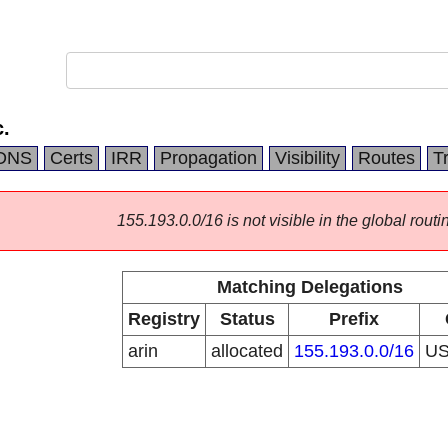
.
DNS
Certs
IRR
Propagation
Visibility
Routes
T
155.193.0.0/16 is not visible in the global routi
Matching Delegations
Registry
Status
Prefix
arin
allocated
155.193.0.0/16
U