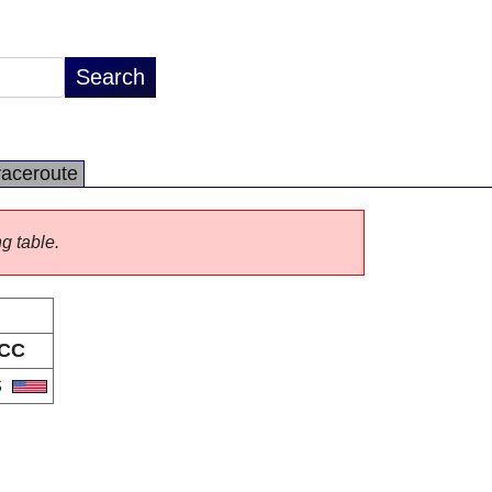
raceroute
ng table.
CC
S