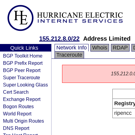
155.212.8.0/22
Address Limited
Network Info
Whois
RDAP
Quick Links
Traceroute
BGP Toolkit Home
BGP Prefix Report
BGP Peer Report
155.212.0.0/
Super Traceroute
Super Looking Glass
Cert Search
Exchange Report
Registr
Bogon Routes
ripencc
World Report
Multi Origin Routes
DNS Report