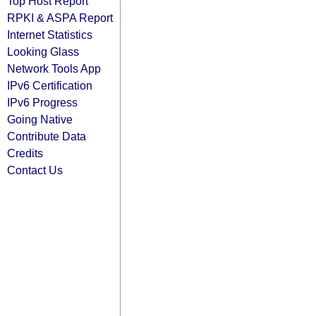
Top Host Report
RPKI & ASPA Report
Internet Statistics
Looking Glass
Network Tools App
IPv6 Certification
IPv6 Progress
Going Native
Contribute Data
Credits
Contact Us