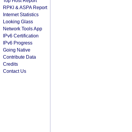
Top Host Report
RPKI & ASPA Report
Internet Statistics
Looking Glass
Network Tools App
IPv6 Certification
IPv6 Progress
Going Native
Contribute Data
Credits
Contact Us