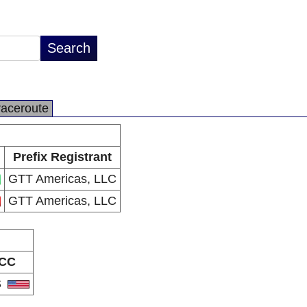
raceroute
Prefix Registrant
GTT Americas, LLC
GTT Americas, LLC
CC
S