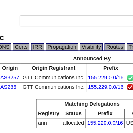
LC
DNS
Certs
IRR
Propagation
Visibility
Routes
T
Announced By
Origin
Origin Registrant
Prefix
AS3257
GTT Communications Inc.
155.229.0.0/16
AS286
GTT Communications Inc.
155.229.0.0/16
Matching Delegations
Registry
Status
Prefix
arin
allocated
155.229.0.0/16
U