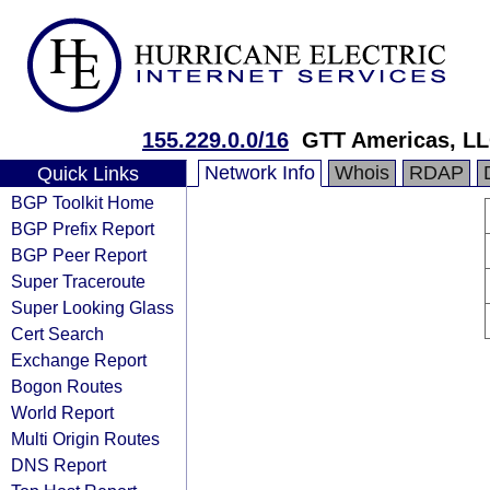
155.229.0.0/16
GTT Americas, L
Network Info
Whois
RDAP
Quick Links
BGP Toolkit Home
BGP Prefix Report
BGP Peer Report
Super Traceroute
Super Looking Glass
Cert Search
Exchange Report
Bogon Routes
World Report
Multi Origin Routes
DNS Report