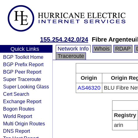
155.254.242.0/24
Fibre Argenteui
Network Info
Whois
RDAP
Quick Links
Traceroute
BGP Toolkit Home
BGP Prefix Report
BGP Peer Report
Origin
Origin Reg
Super Traceroute
Super Looking Glass
AS46320
BLU Fibre Net
Cert Search
Exchange Report
Bogon Routes
Registry
World Report
Multi Origin Routes
arin
DNS Report