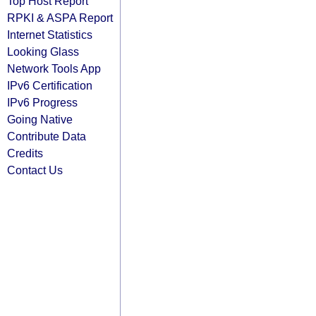
Top Host Report
RPKI & ASPA Report
Internet Statistics
Looking Glass
Network Tools App
IPv6 Certification
IPv6 Progress
Going Native
Contribute Data
Credits
Contact Us