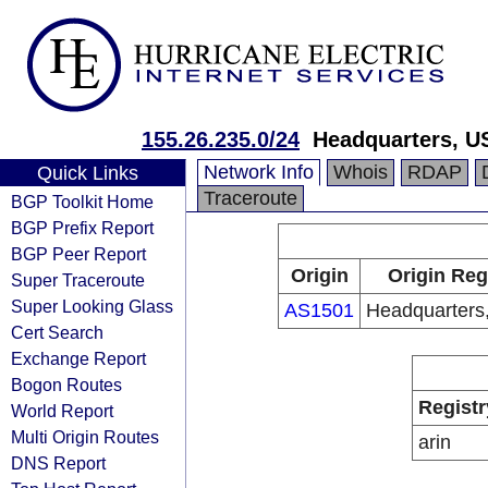
155.26.235.0/24
Headquarters, U
Network Info
Whois
RDAP
Quick Links
Traceroute
BGP Toolkit Home
BGP Prefix Report
BGP Peer Report
Origin
Origin Reg
Super Traceroute
Super Looking Glass
AS1501
Headquarters
Cert Search
Exchange Report
Bogon Routes
Registr
World Report
Multi Origin Routes
arin
DNS Report