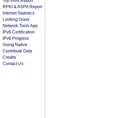
Top Host Report
RPKI & ASPA Report
Internet Statistics
Looking Glass
Network Tools App
IPv6 Certification
IPv6 Progress
Going Native
Contribute Data
Credits
Contact Us