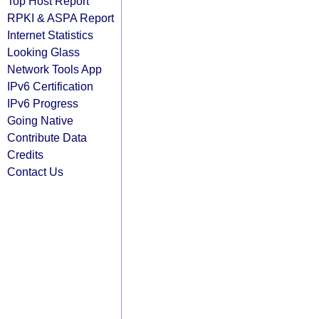
Top Host Report
RPKI & ASPA Report
Internet Statistics
Looking Glass
Network Tools App
IPv6 Certification
IPv6 Progress
Going Native
Contribute Data
Credits
Contact Us