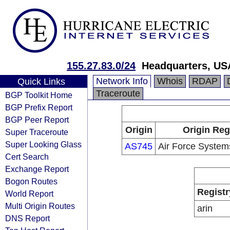
155.27.83.0/24
Headquarters, US
Network Info
Whois
RDAP
Quick Links
Traceroute
BGP Toolkit Home
BGP Prefix Report
BGP Peer Report
Origin
Origin Reg
Super Traceroute
Super Looking Glass
AS745
Air Force System
Cert Search
Exchange Report
Bogon Routes
Registr
World Report
Multi Origin Routes
arin
DNS Report