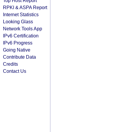
Top Host Report
RPKI & ASPA Report
Internet Statistics
Looking Glass
Network Tools App
IPv6 Certification
IPv6 Progress
Going Native
Contribute Data
Credits
Contact Us