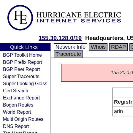
155.30.128.0/19
Headquarters, U
Network Info
Whois
RDAP
Quick Links
Traceroute
BGP Toolkit Home
BGP Prefix Report
BGP Peer Report
155.30.0.0/
Super Traceroute
Super Looking Glass
Cert Search
Exchange Report
Registr
Bogon Routes
arin
World Report
Multi Origin Routes
DNS Report