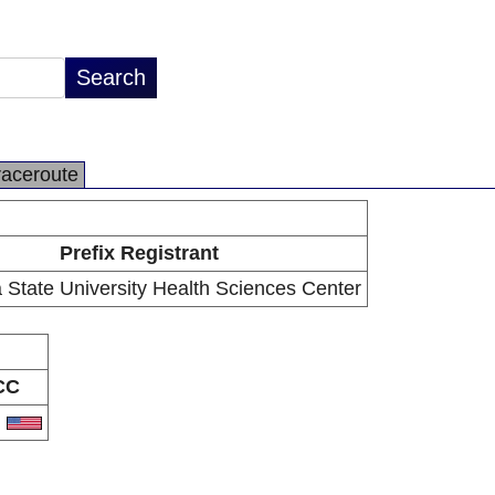
raceroute
Prefix Registrant
 State University Health Sciences Center
CC
S