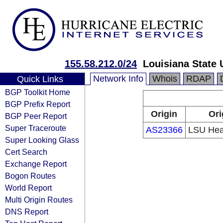
155.58.212.0/24
Louisiana State 
Network Info
Whois
RDAP
Quick Links
BGP Toolkit Home
BGP Prefix Report
Origin
Ori
BGP Peer Report
Super Traceroute
AS23366
LSU Heal
Super Looking Glass
Cert Search
Exchange Report
Bogon Routes
World Report
Multi Origin Routes
DNS Report