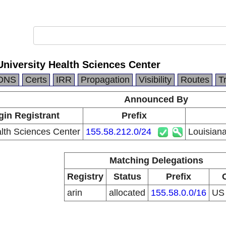
University Health Sciences Center
DNS
Certs
IRR
Propagation
Visibility
Routes
T
Announced By
gin Registrant
Prefix
th Sciences Center
155.58.212.0/24
Louisiana
Matching Delegations
Registry
Status
Prefix
arin
allocated
155.58.0.0/16
U