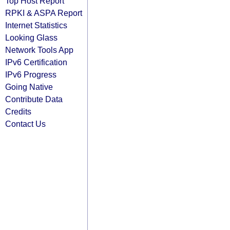
Top Host Report
RPKI & ASPA Report
Internet Statistics
Looking Glass
Network Tools App
IPv6 Certification
IPv6 Progress
Going Native
Contribute Data
Credits
Contact Us