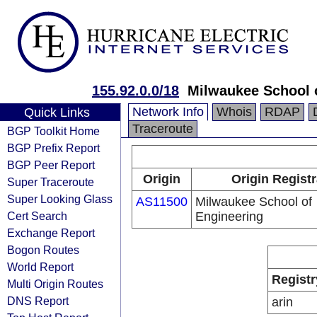
155.92.0.0/18
Milwaukee School 
Network Info
Whois
RDAP
Quick Links
Traceroute
BGP Toolkit Home
BGP Prefix Report
BGP Peer Report
Origin
Origin Registr
Super Traceroute
Super Looking Glass
AS11500
Milwaukee School of
Cert Search
Engineering
Exchange Report
Bogon Routes
World Report
Registr
Multi Origin Routes
DNS Report
arin