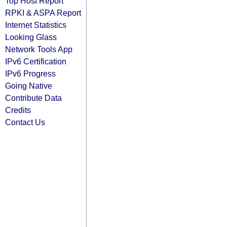
Top Host Report
RPKI & ASPA Report
Internet Statistics
Looking Glass
Network Tools App
IPv6 Certification
IPv6 Progress
Going Native
Contribute Data
Credits
Contact Us