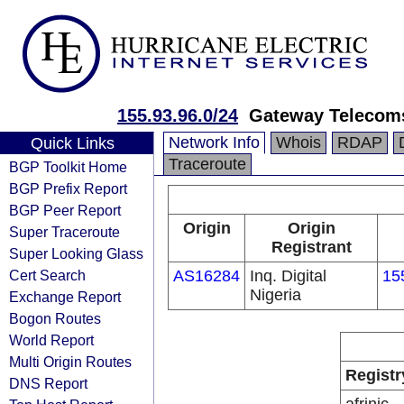
155.93.96.0/24
Gateway Telecoms
Network Info
Whois
RDAP
Quick Links
Traceroute
BGP Toolkit Home
BGP Prefix Report
BGP Peer Report
Origin
Origin
Super Traceroute
Registrant
Super Looking Glass
Cert Search
AS16284
Inq. Digital
15
Nigeria
Exchange Report
Bogon Routes
World Report
Multi Origin Routes
Registr
DNS Report