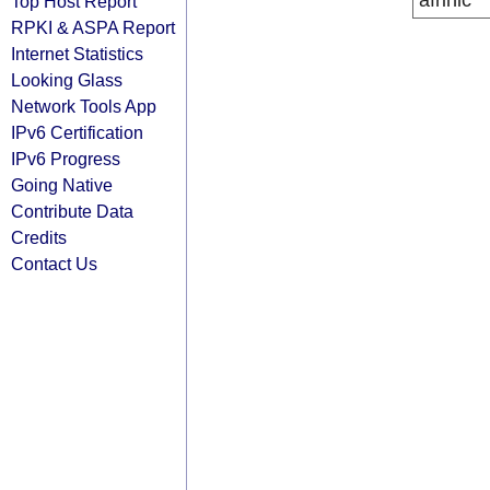
afrinic
Top Host Report
RPKI & ASPA Report
Internet Statistics
Looking Glass
Network Tools App
IPv6 Certification
IPv6 Progress
Going Native
Contribute Data
Credits
Contact Us