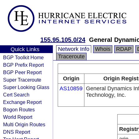
155.95.105.0/24
General Dynamic
Network Info
Whois
RDAP
Quick Links
Traceroute
BGP Toolkit Home
BGP Prefix Report
BGP Peer Report
Origin
Origin Regist
Super Traceroute
Super Looking Glass
AS10859
General Dynamics In
Cert Search
Technology, Inc.
Exchange Report
Bogon Routes
World Report
Multi Origin Routes
Registr
DNS Report