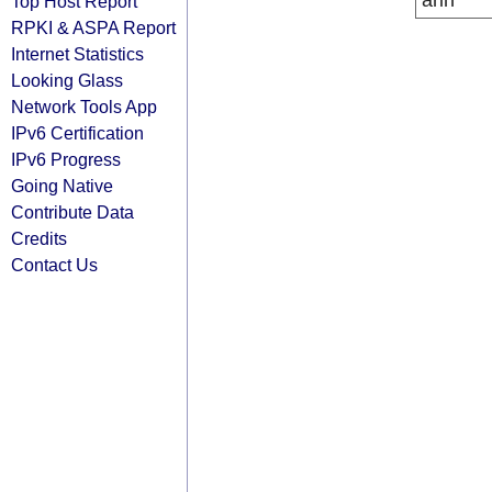
arin
Top Host Report
RPKI & ASPA Report
Internet Statistics
Looking Glass
Network Tools App
IPv6 Certification
IPv6 Progress
Going Native
Contribute Data
Credits
Contact Us