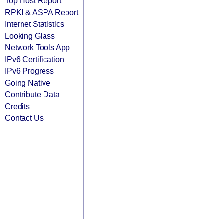
Top Host Report
RPKI & ASPA Report
Internet Statistics
Looking Glass
Network Tools App
IPv6 Certification
IPv6 Progress
Going Native
Contribute Data
Credits
Contact Us