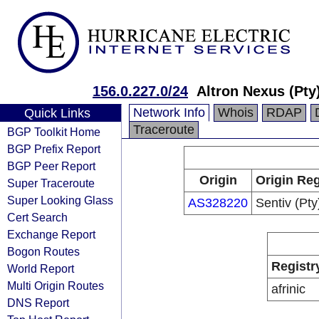
156.0.227.0/24
Altron Nexus (Pty
Network Info
Whois
RDAP
Quick Links
Traceroute
BGP Toolkit Home
BGP Prefix Report
BGP Peer Report
Origin
Origin Reg
Super Traceroute
Super Looking Glass
AS328220
Sentiv (Pty
Cert Search
Exchange Report
Bogon Routes
Registr
World Report
Multi Origin Routes
afrinic
DNS Report