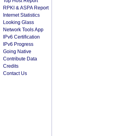
Top Host Report
RPKI & ASPA Report
Internet Statistics
Looking Glass
Network Tools App
IPv6 Certification
IPv6 Progress
Going Native
Contribute Data
Credits
Contact Us