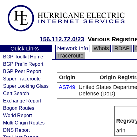
156.112.72.0/23
Various Registri
Network Info
Whois
RDAP
Quick Links
Traceroute
BGP Toolkit Home
BGP Prefix Report
BGP Peer Report
Origin
Origin Registr
Super Traceroute
Super Looking Glass
AS749
United States Departme
Cert Search
Defense (DoD)
Exchange Report
Bogon Routes
World Report
Registr
Multi Origin Routes
DNS Report
arin