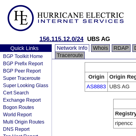
156.115.12.0/24
UBS AG
Network Info
Whois
RDAP
Quick Links
Traceroute
BGP Toolkit Home
BGP Prefix Report
BGP Peer Report
Origin
Origin Reg
Super Traceroute
Super Looking Glass
AS8883
UBS AG
Cert Search
Exchange Report
Bogon Routes
Registr
World Report
Multi Origin Routes
ripencc
DNS Report