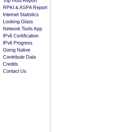
Top Host Report
RPKI & ASPA Report
Internet Statistics
Looking Glass
Network Tools App
IPv6 Certification
IPv6 Progress
Going Native
Contribute Data
Credits
Contact Us