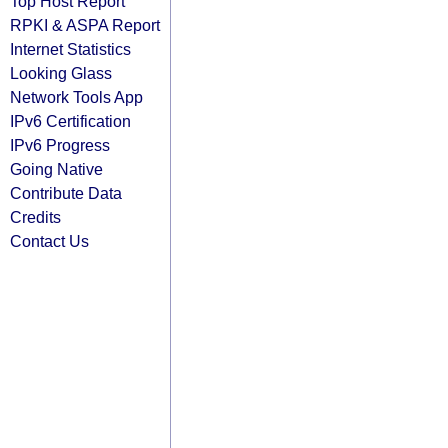
Top Host Report
RPKI & ASPA Report
Internet Statistics
Looking Glass
Network Tools App
IPv6 Certification
IPv6 Progress
Going Native
Contribute Data
Credits
Contact Us