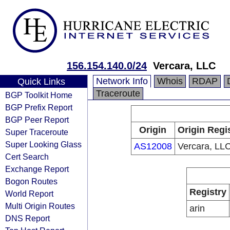
156.154.140.0/24
Vercara, LLC
Network Info
Whois
RDAP
Quick Links
Traceroute
BGP Toolkit Home
BGP Prefix Report
BGP Peer Report
Origin
Origin Regi
Super Traceroute
Super Looking Glass
AS12008
Vercara, LL
Cert Search
Exchange Report
Bogon Routes
Registry
World Report
Multi Origin Routes
arin
DNS Report