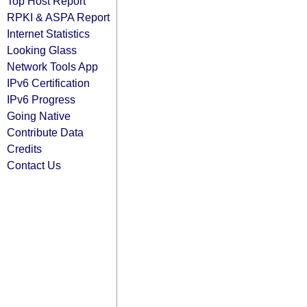
Top Host Report
RPKI & ASPA Report
Internet Statistics
Looking Glass
Network Tools App
IPv6 Certification
IPv6 Progress
Going Native
Contribute Data
Credits
Contact Us