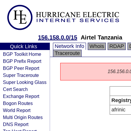
156.158.0.0/15
Airtel Tanzania
Network Info
Whois
RDAP
Quick Links
Traceroute
BGP Toolkit Home
BGP Prefix Report
BGP Peer Report
156.156.0.0/
Super Traceroute
Super Looking Glass
Cert Search
Exchange Report
Registr
Bogon Routes
afrinic
World Report
Multi Origin Routes
DNS Report