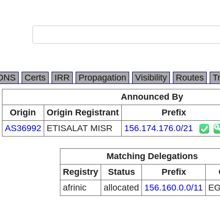
DNS
Certs
IRR
Propagation
Visibility
Routes
T
Announced By
Origin
Origin Registrant
Prefix
AS36992
ETISALAT MISR
156.174.176.0/21
Matching Delegations
Registry
Status
Prefix
afrinic
allocated
156.160.0.0/11
E