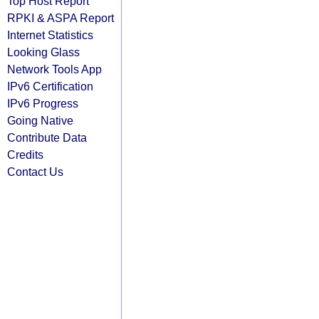
Top Host Report
RPKI & ASPA Report
Internet Statistics
Looking Glass
Network Tools App
IPv6 Certification
IPv6 Progress
Going Native
Contribute Data
Credits
Contact Us