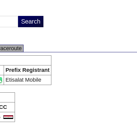
raceroute
Prefix Registrant
Etisalat Mobile
CC
G