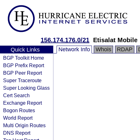
156.174.176.0/21
Etisalat Mobile
Network Info
Whois
RDAP
Quick Links
BGP Toolkit Home
BGP Prefix Report
BGP Peer Report
Super Traceroute
Super Looking Glass
Cert Search
Exchange Report
Bogon Routes
World Report
Multi Origin Routes
DNS Report