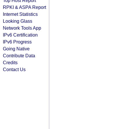
Top Host Report
RPKI & ASPA Report
Internet Statistics
Looking Glass
Network Tools App
IPv6 Certification
IPv6 Progress
Going Native
Contribute Data
Credits
Contact Us