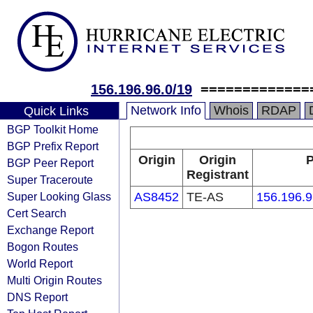
156.196.96.0/19
=============
Network Info
Whois
RDAP
Quick Links
BGP Toolkit Home
BGP Prefix Report
Origin
Origin
P
BGP Peer Report
Registrant
Super Traceroute
Super Looking Glass
AS8452
TE-AS
156.196.9
Cert Search
Exchange Report
Bogon Routes
World Report
Multi Origin Routes
DNS Report