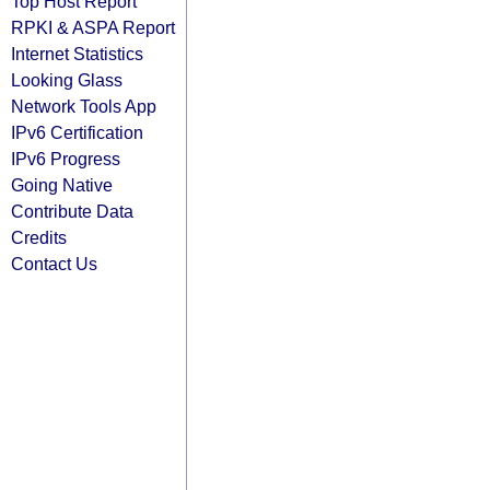
Top Host Report
RPKI & ASPA Report
Internet Statistics
Looking Glass
Network Tools App
IPv6 Certification
IPv6 Progress
Going Native
Contribute Data
Credits
Contact Us