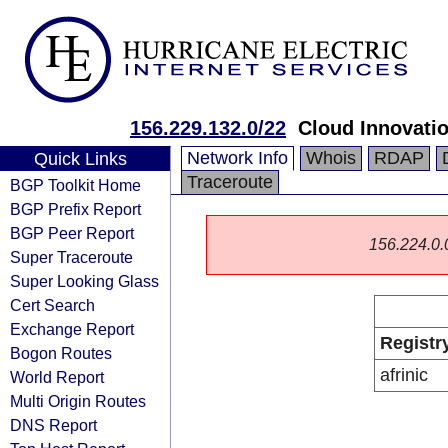
156.229.132.0/22
Cloud Innovatio
Network Info
Whois
RDAP
Quick Links
Traceroute
BGP Toolkit Home
BGP Prefix Report
BGP Peer Report
156.224.0.0/
Super Traceroute
Super Looking Glass
Cert Search
Exchange Report
Registr
Bogon Routes
afrinic
World Report
Multi Origin Routes
DNS Report