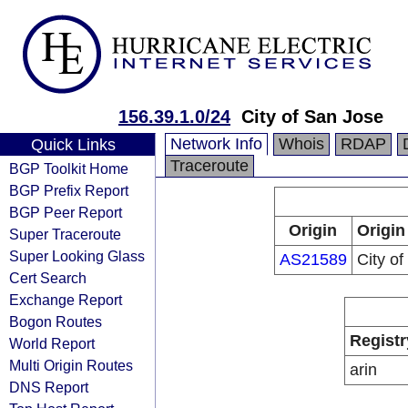
156.39.1.0/24
City of San Jose
Network Info
Whois
RDAP
Quick Links
Traceroute
BGP Toolkit Home
BGP Prefix Report
BGP Peer Report
Origin
Origin
Super Traceroute
Super Looking Glass
AS21589
City o
Cert Search
Exchange Report
Bogon Routes
Registr
World Report
Multi Origin Routes
arin
DNS Report