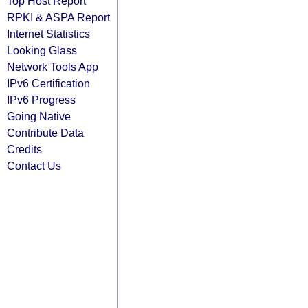
Top Host Report
RPKI & ASPA Report
Internet Statistics
Looking Glass
Network Tools App
IPv6 Certification
IPv6 Progress
Going Native
Contribute Data
Credits
Contact Us