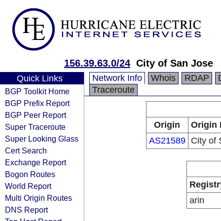
156.39.63.0/24
City of San Jose
Network Info
Whois
RDAP
Quick Links
Traceroute
BGP Toolkit Home
BGP Prefix Report
BGP Peer Report
Origin
Origin 
Super Traceroute
Super Looking Glass
AS21589
City of
Cert Search
Exchange Report
Bogon Routes
Registr
World Report
Multi Origin Routes
arin
DNS Report