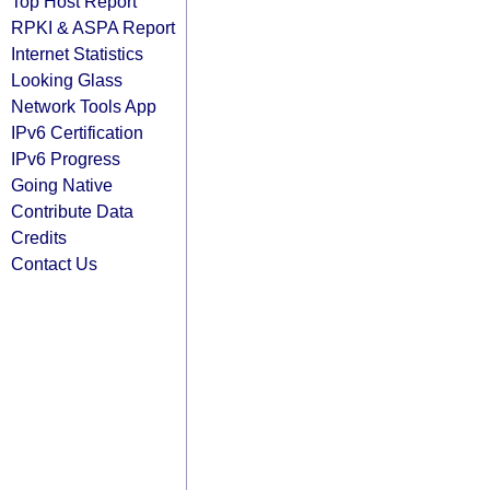
Top Host Report
RPKI & ASPA Report
Internet Statistics
Looking Glass
Network Tools App
IPv6 Certification
IPv6 Progress
Going Native
Contribute Data
Credits
Contact Us