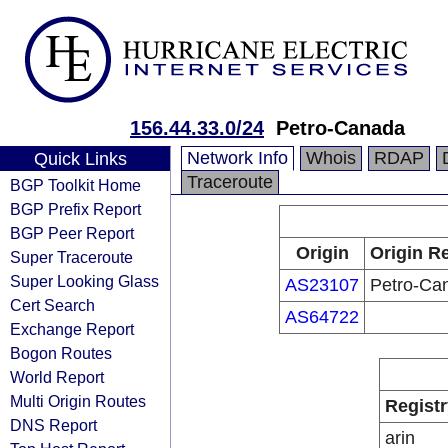
156.44.33.0/24
Petro-Canada
Network Info
Whois
RDAP
Quick Links
Traceroute
BGP Toolkit Home
BGP Prefix Report
BGP Peer Report
Origin
Origin Re
Super Traceroute
Super Looking Glass
AS23107
Petro-Ca
Cert Search
AS64722
Exchange Report
Bogon Routes
World Report
Multi Origin Routes
Registr
DNS Report
arin