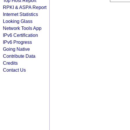
Top Host Report
RPKI & ASPA Report
Internet Statistics
Looking Glass
Network Tools App
IPv6 Certification
IPv6 Progress
Going Native
Contribute Data
Credits
Contact Us