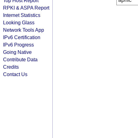
apnic
Top Host Report
RPKI & ASPA Report
Internet Statistics
Looking Glass
Network Tools App
IPv6 Certification
IPv6 Progress
Going Native
Contribute Data
Credits
Contact Us