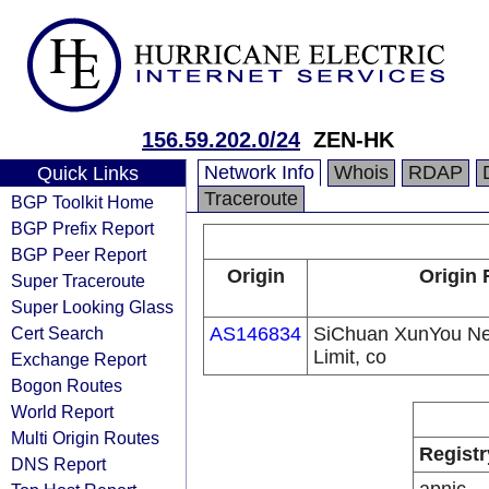
156.59.202.0/24
ZEN-HK
Network Info
Whois
RDAP
Quick Links
Traceroute
BGP Toolkit Home
BGP Prefix Report
BGP Peer Report
Origin
Origin 
Super Traceroute
Super Looking Glass
Cert Search
AS146834
SiChuan XunYou Ne
Limit, co
Exchange Report
Bogon Routes
World Report
Multi Origin Routes
Registr
DNS Report