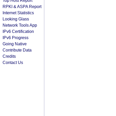
Top Host Report
RPKI & ASPA Report
Internet Statistics
Looking Glass
Network Tools App
IPv6 Certification
IPv6 Progress
Going Native
Contribute Data
Credits
Contact Us