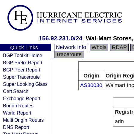
156.92.231.0/24
Wal-Mart Stores,
Network Info
Whois
RDAP
Quick Links
Traceroute
BGP Toolkit Home
BGP Prefix Report
BGP Peer Report
Origin
Origin Reg
Super Traceroute
Super Looking Glass
AS30030
Walmart Inc
Cert Search
Exchange Report
Bogon Routes
Registr
World Report
Multi Origin Routes
arin
DNS Report