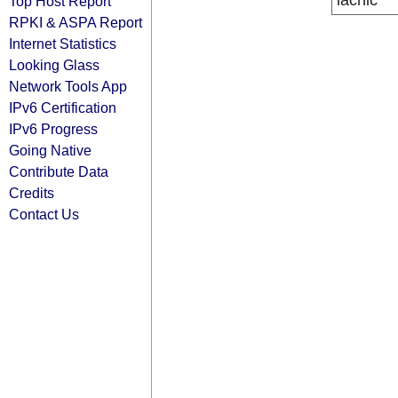
lacnic
Top Host Report
RPKI & ASPA Report
Internet Statistics
Looking Glass
Network Tools App
IPv6 Certification
IPv6 Progress
Going Native
Contribute Data
Credits
Contact Us