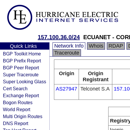
157.100.36.0/24
ECUANET - CO
Network Info
Whois
RDAP
Quick Links
Traceroute
BGP Toolkit Home
BGP Prefix Report
BGP Peer Report
Origin
Origin
Super Traceroute
Registrant
Super Looking Glass
Cert Search
AS27947
Telconet S.A
157.10
Exchange Report
Bogon Routes
World Report
Multi Origin Routes
Registr
DNS Report