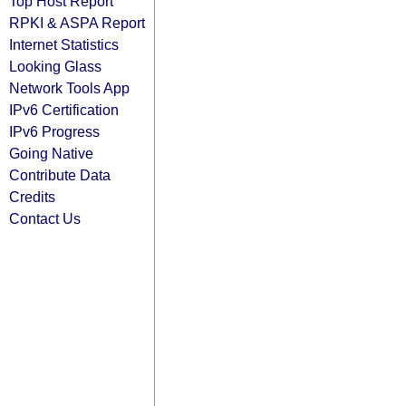
Top Host Report
RPKI & ASPA Report
Internet Statistics
Looking Glass
Network Tools App
IPv6 Certification
IPv6 Progress
Going Native
Contribute Data
Credits
Contact Us