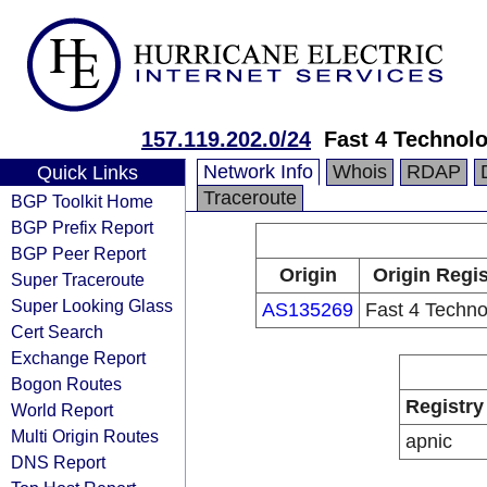
157.119.202.0/24
Fast 4 Technol
Network Info
Whois
RDAP
Quick Links
Traceroute
BGP Toolkit Home
BGP Prefix Report
BGP Peer Report
Origin
Origin Regis
Super Traceroute
Super Looking Glass
AS135269
Fast 4 Techno
Cert Search
Exchange Report
Bogon Routes
Registry
World Report
Multi Origin Routes
apnic
DNS Report