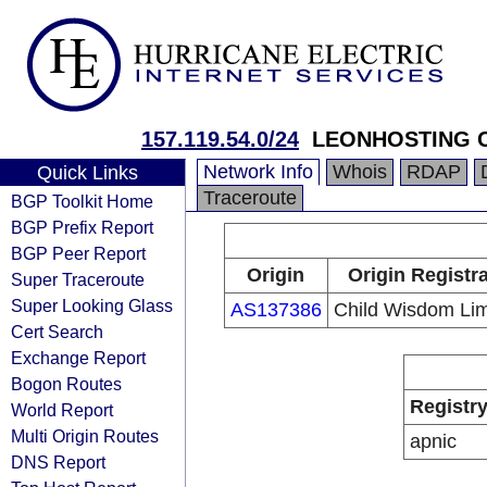
157.119.54.0/24
LEONHOSTING C
Network Info
Whois
RDAP
Quick Links
Traceroute
BGP Toolkit Home
BGP Prefix Report
BGP Peer Report
Origin
Origin Registr
Super Traceroute
Super Looking Glass
AS137386
Child Wisdom Lim
Cert Search
Exchange Report
Bogon Routes
Registr
World Report
Multi Origin Routes
apnic
DNS Report