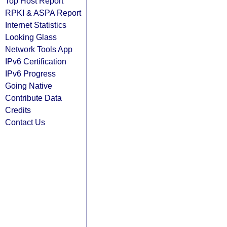
Top Host Report
RPKI & ASPA Report
Internet Statistics
Looking Glass
Network Tools App
IPv6 Certification
IPv6 Progress
Going Native
Contribute Data
Credits
Contact Us