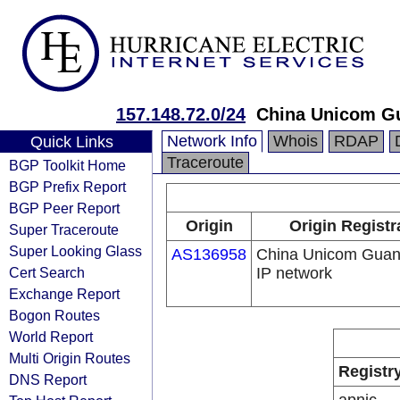
157.148.72.0/24
China Unicom G
Network Info
Whois
RDAP
Quick Links
Traceroute
BGP Toolkit Home
BGP Prefix Report
BGP Peer Report
Origin
Origin Registr
Super Traceroute
Super Looking Glass
AS136958
China Unicom Gua
Cert Search
IP network
Exchange Report
Bogon Routes
World Report
Multi Origin Routes
Registr
DNS Report