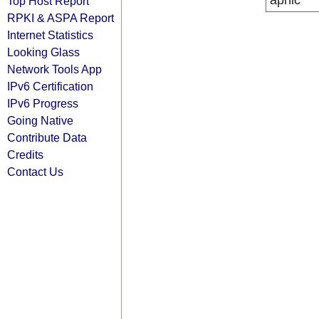
apnic
Top Host Report
RPKI & ASPA Report
Internet Statistics
Looking Glass
Network Tools App
IPv6 Certification
IPv6 Progress
Going Native
Contribute Data
Credits
Contact Us