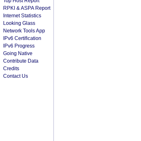
Top Host Report
RPKI & ASPA Report
Internet Statistics
Looking Glass
Network Tools App
IPv6 Certification
IPv6 Progress
Going Native
Contribute Data
Credits
Contact Us