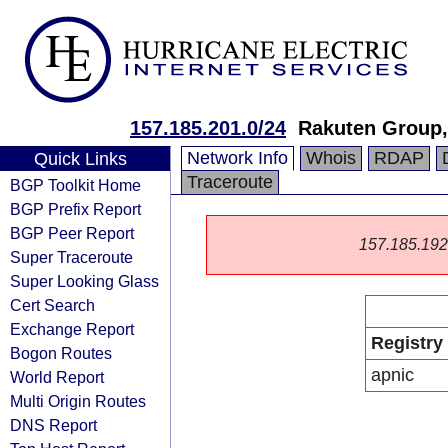
157.185.201.0/24
Rakuten Group,
Network Info
Whois
RDAP
Quick Links
Traceroute
BGP Toolkit Home
BGP Prefix Report
BGP Peer Report
157.185.192.0
Super Traceroute
Super Looking Glass
Cert Search
Exchange Report
Registry
Bogon Routes
apnic
World Report
Multi Origin Routes
DNS Report