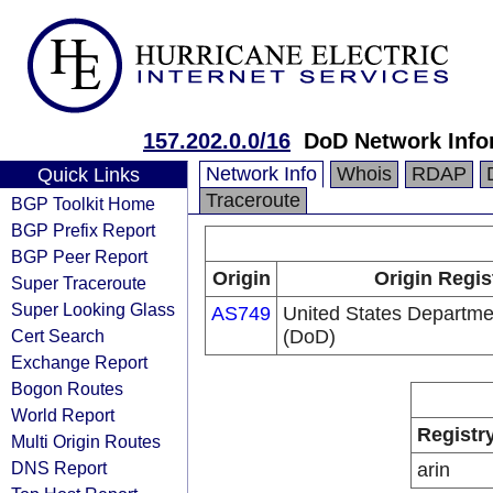
157.202.0.0/16
DoD Network Info
Network Info
Whois
RDAP
Quick Links
Traceroute
BGP Toolkit Home
BGP Prefix Report
BGP Peer Report
Origin
Origin Regis
Super Traceroute
Super Looking Glass
AS749
United States Departme
Cert Search
(DoD)
Exchange Report
Bogon Routes
World Report
Registr
Multi Origin Routes
DNS Report
arin