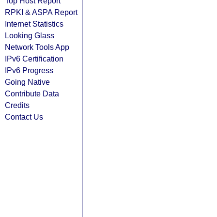
Top Host Report
RPKI & ASPA Report
Internet Statistics
Looking Glass
Network Tools App
IPv6 Certification
IPv6 Progress
Going Native
Contribute Data
Credits
Contact Us