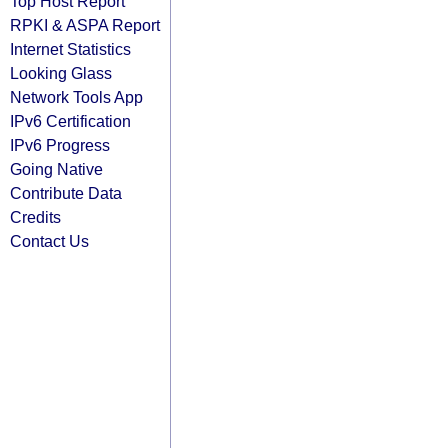
Top Host Report
RPKI & ASPA Report
Internet Statistics
Looking Glass
Network Tools App
IPv6 Certification
IPv6 Progress
Going Native
Contribute Data
Credits
Contact Us