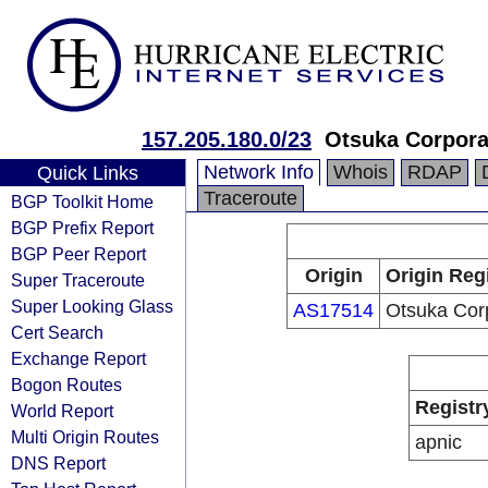
157.205.180.0/23
Otsuka Corpora
Network Info
Whois
RDAP
Quick Links
Traceroute
BGP Toolkit Home
BGP Prefix Report
BGP Peer Report
Origin
Origin Reg
Super Traceroute
Super Looking Glass
AS17514
Otsuka Cor
Cert Search
Exchange Report
Bogon Routes
Registr
World Report
Multi Origin Routes
apnic
DNS Report