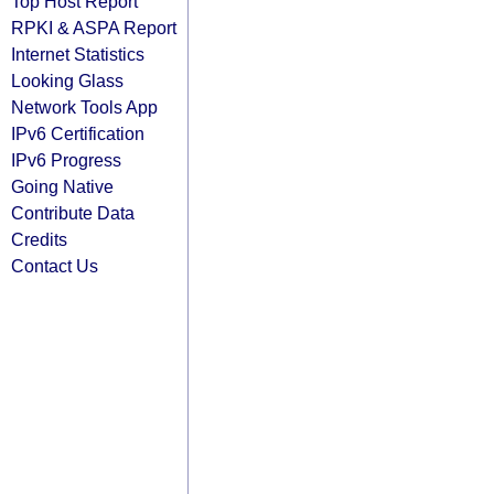
Top Host Report
RPKI & ASPA Report
Internet Statistics
Looking Glass
Network Tools App
IPv6 Certification
IPv6 Progress
Going Native
Contribute Data
Credits
Contact Us