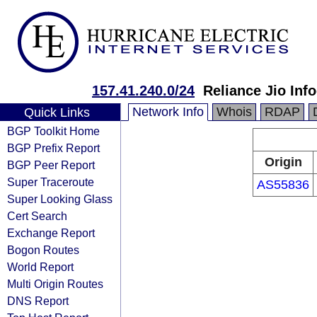
157.41.240.0/24
Reliance Jio In
Network Info
Whois
RDAP
Quick Links
BGP Toolkit Home
BGP Prefix Report
Origin
BGP Peer Report
Super Traceroute
AS55836
Super Looking Glass
Cert Search
Exchange Report
Bogon Routes
World Report
Multi Origin Routes
DNS Report