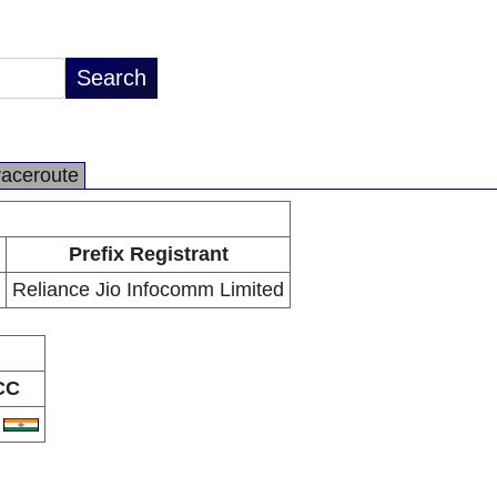
raceroute
Prefix Registrant
Reliance Jio Infocomm Limited
CC