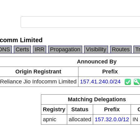
focomm Limited
DNS
Certs
IRR
Propagation
Visibility
Routes
T
Announced By
Origin Registrant
Prefix
Reliance Jio Infocomm Limited
157.41.240.0/24
Matching Delegations
Registry
Status
Prefix
apnic
allocated
157.32.0.0/12
IN