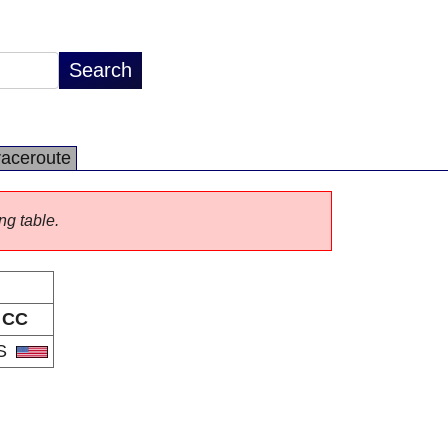
raceroute
ng table.
CC
S