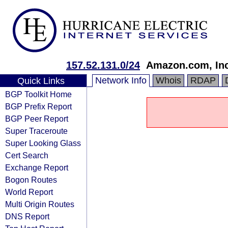
157.52.131.0/24
Amazon.com, Inc
Network Info
Whois
RDAP
Quick Links
BGP Toolkit Home
BGP Prefix Report
BGP Peer Report
Super Traceroute
Super Looking Glass
Cert Search
Exchange Report
Bogon Routes
World Report
Multi Origin Routes
DNS Report