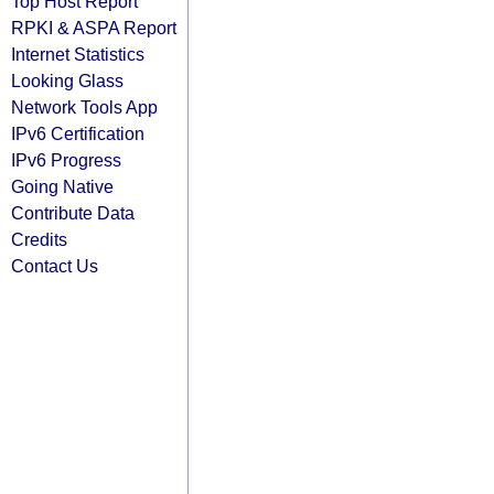
Top Host Report
RPKI & ASPA Report
Internet Statistics
Looking Glass
Network Tools App
IPv6 Certification
IPv6 Progress
Going Native
Contribute Data
Credits
Contact Us