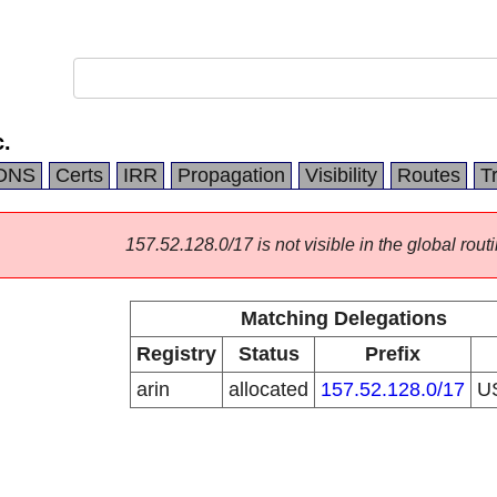
.
DNS
Certs
IRR
Propagation
Visibility
Routes
T
157.52.128.0/17 is not visible in the global routi
Matching Delegations
Registry
Status
Prefix
arin
allocated
157.52.128.0/17
U