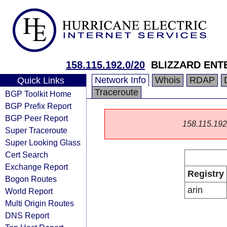
158.115.192.0/20
BLIZZARD ENT
Network Info
Whois
RDAP
Quick Links
Traceroute
BGP Toolkit Home
BGP Prefix Report
BGP Peer Report
158.115.192.0
Super Traceroute
Super Looking Glass
Cert Search
Exchange Report
Registry
Bogon Routes
arin
World Report
Multi Origin Routes
DNS Report