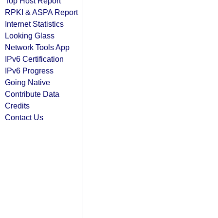
Top Host Report
RPKI & ASPA Report
Internet Statistics
Looking Glass
Network Tools App
IPv6 Certification
IPv6 Progress
Going Native
Contribute Data
Credits
Contact Us