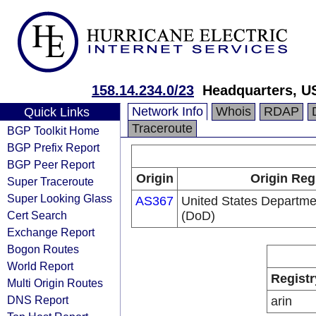
158.14.234.0/23
Headquarters, U
Network Info
Whois
RDAP
Quick Links
Traceroute
BGP Toolkit Home
BGP Prefix Report
BGP Peer Report
Origin
Origin Reg
Super Traceroute
Super Looking Glass
AS367
United States Departme
Cert Search
(DoD)
Exchange Report
Bogon Routes
World Report
Registr
Multi Origin Routes
DNS Report
arin