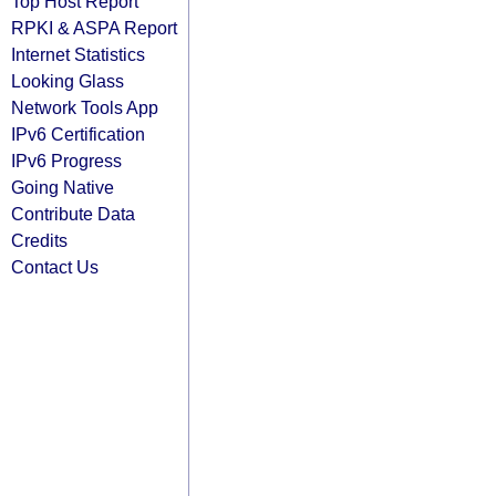
Top Host Report
RPKI & ASPA Report
Internet Statistics
Looking Glass
Network Tools App
IPv6 Certification
IPv6 Progress
Going Native
Contribute Data
Credits
Contact Us